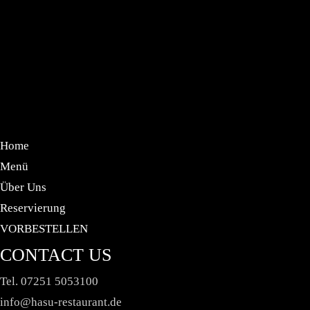
HELLO WORLD!
JULI 30, 2024 IN
UNCATEGORIZED
READ
MORE
Welcome to WordPress. This is your first post. Edit
or delete it, then start writing!
Home
Menü
Über Uns
Reservierung
VORBESTELLEN
CONTACT US
Tel. 07251 5053100
info@hasu-restaurant.de