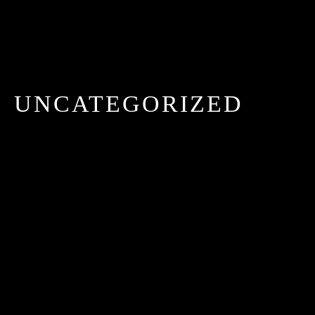
UNCATEGORIZED
HELLO WORLD!
MAI 21, 2025 IN
UNCATEGORIZED
READ
MORE
Welcome to WordPress. This is your first post. Edit
or delete it, then start writing!